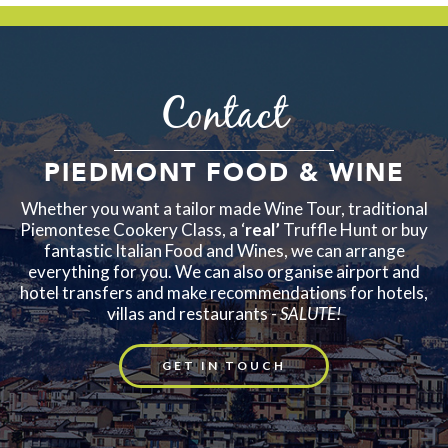
Contact
PIEDMONT FOOD & WINE
Whether you want a tailor made Wine Tour, traditional
Piemontese Cookery Class, a ‘
real’
Truffle Hunt or buy
fantastic Italian Food and Wines, we can arrange
everything for you. We can also organise airport and
hotel transfers and make recommendations for hotels,
villas and restaurants -
SALUTE!
GET IN TOUCH