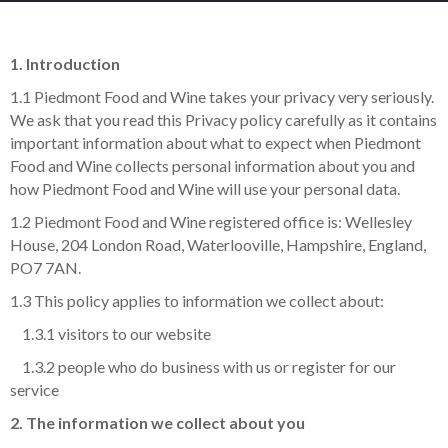
1. Introduction
1.1 Piedmont Food and Wine takes your privacy very seriously.
We ask that you read this Privacy policy carefully as it contains
important information about what to expect when Piedmont
Food and Wine collects personal information about you and
how Piedmont Food and Wine will use your personal data.
1.2 Piedmont Food and Wine registered office is: Wellesley
House, 204 London Road, Waterlooville, Hampshire, England,
PO7 7AN.
1.3 This policy applies to information we collect about:
1.3.1 visitors to our website
1.3.2 people who do business with us or register for our
service
2. The information we collect about you