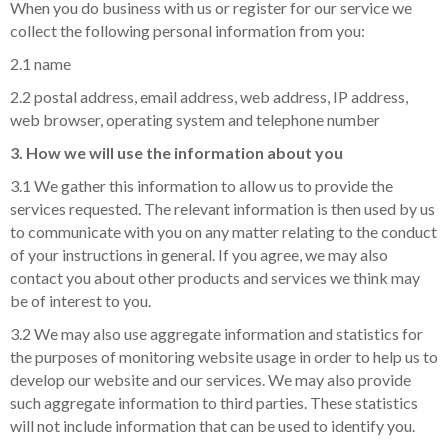
When you do business with us or register for our service we
collect the following personal information from you:
2.1 name
2.2 postal address, email address, web address, IP address,
web browser, operating system and telephone number
3. How we will use the information about you
3.1 We gather this information to allow us to provide the
services requested. The relevant information is then used by us
to communicate with you on any matter relating to the conduct
of your instructions in general. If you agree, we may also
contact you about other products and services we think may
be of interest to you.
3.2 We may also use aggregate information and statistics for
the purposes of monitoring website usage in order to help us to
develop our website and our services. We may also provide
such aggregate information to third parties. These statistics
will not include information that can be used to identify you.