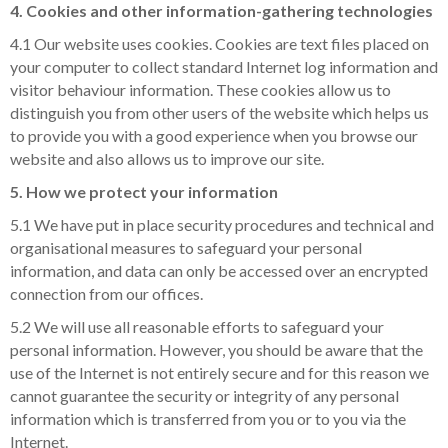
4. Cookies and other information-gathering technologies
4.1 Our website uses cookies. Cookies are text files placed on
your computer to collect standard Internet log information and
visitor behaviour information. These cookies allow us to
distinguish you from other users of the website which helps us
to provide you with a good experience when you browse our
website and also allows us to improve our site.
5. How we protect your information
5.1 We have put in place security procedures and technical and
organisational measures to safeguard your personal
information, and data can only be accessed over an encrypted
connection from our offices.
5.2 We will use all reasonable efforts to safeguard your
personal information. However, you should be aware that the
use of the Internet is not entirely secure and for this reason we
cannot guarantee the security or integrity of any personal
information which is transferred from you or to you via the
Internet.