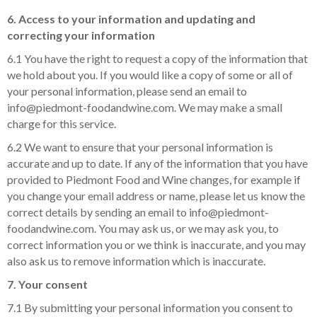
6. Access to your information and updating and
correcting your information
6.1 You have the right to request a copy of the information that
we hold about you. If you would like a copy of some or all of
your personal information, please send an email to
info@piedmont-foodandwine.com. We may make a small
charge for this service.
6.2 We want to ensure that your personal information is
accurate and up to date. If any of the information that you have
provided to Piedmont Food and Wine changes, for example if
you change your email address or name, please let us know the
correct details by sending an email to info@piedmont-
foodandwine.com. You may ask us, or we may ask you, to
correct information you or we think is inaccurate, and you may
also ask us to remove information which is inaccurate.
7. Your consent
7.1 By submitting your personal information you consent to