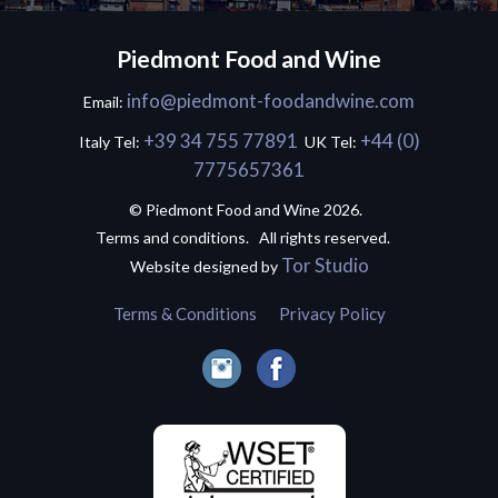
Piedmont Food and Wine
info@piedmont-foodandwine.com
Email:
+39 34 755 77891
+44 (0)
Italy Tel:
UK Tel:
7775657361
© Piedmont Food and Wine 2026.
Terms and conditions. All rights reserved.
Tor Studio
Website designed by
Terms & Conditions
Privacy Policy