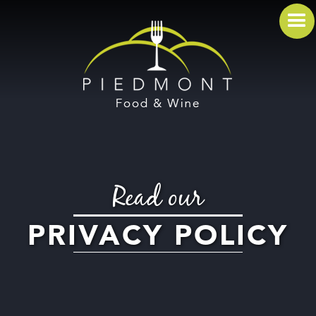
Read our
PRIVACY POLICY