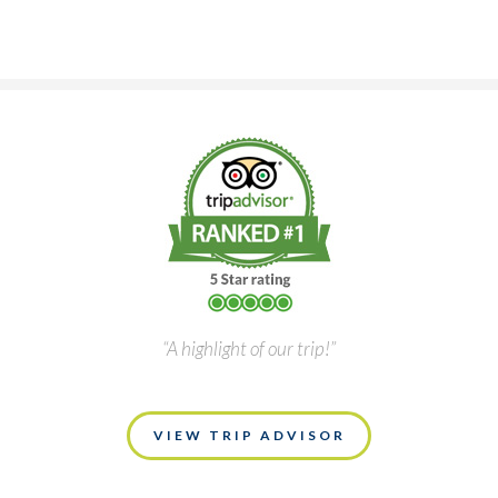
“A highlight of our trip!”
VIEW TRIP ADVISOR