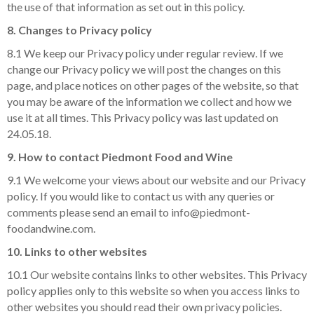
the use of that information as set out in this policy.
8. Changes to Privacy policy
8.1 We keep our Privacy policy under regular review. If we
change our Privacy policy we will post the changes on this
page, and place notices on other pages of the website, so that
you may be aware of the information we collect and how we
use it at all times. This Privacy policy was last updated on
24.05.18.
9. How to contact Piedmont Food and Wine
9.1 We welcome your views about our website and our Privacy
policy. If you would like to contact us with any queries or
comments please send an email to info@piedmont-
foodandwine.com.
10. Links to other websites
10.1 Our website contains links to other websites. This Privacy
policy applies only to this website so when you access links to
other websites you should read their own privacy policies.