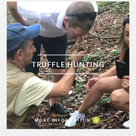
TRUFFLE HUNTING
MORE INFORMATION