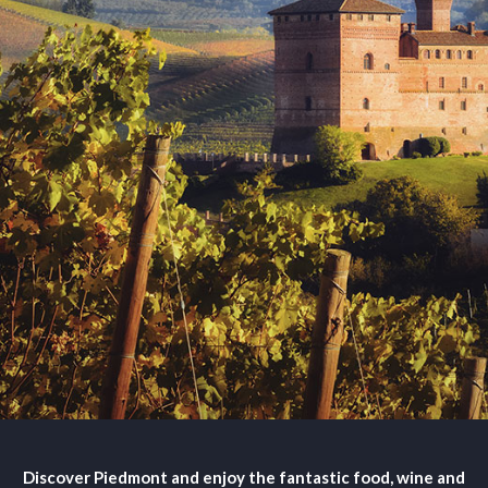
Discover Piedmont and enjoy the fantastic food, wine and