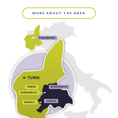
MORE ABOUT THE AREA