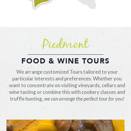
Piedmont
FOOD & WINE TOURS
We arrange customized Tours tailored to your
particular interests and preferences. Whether you
want to concentrate on visiting vineyards, cellars and
wine tasting or combine this with cookery classes and
truffle hunting,
we can arrange the perfect tour for you!