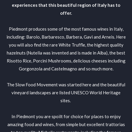
experiences that this beautiful region of Italy has to
offer.
Piedmont produces some of the most famous wines in Italy,
including: Barolo, Barbaresco, Barbera, Gavi and Arneis. Here
you will also find the rare White Truffle, the highest quality
hazelnuts (Nutella was invented and is made in Alba), the best
Risotto Rice, Porcini Mushrooms, delicious cheeses including
Gorgonzola and Castelmagno and so much more.
The Slow Food Movement was started here and the beautiful
vineyard landscapes are listed UNESCO World Heritage
sites.
In Piedmont you are spoilt for choice for places to enjoy
amazing food and wines, from simple but excellent trattorias