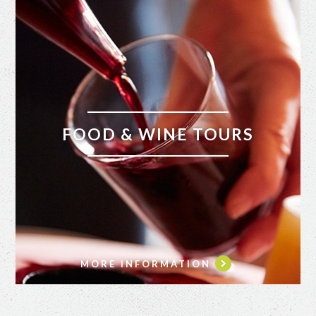
FOOD & WINE TOURS
MORE INFORMATION