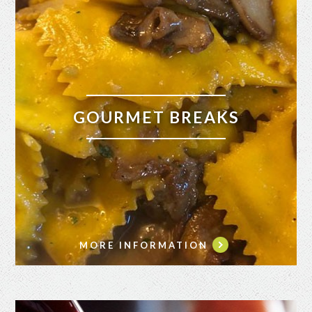
GOURMET BREAKS
MORE INFORMATION