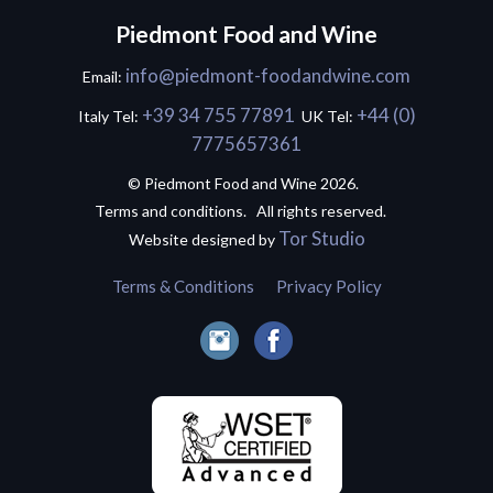
Piedmont Food and Wine
info@piedmont-foodandwine.com
Email:
+39 34 755 77891
+44 (0)
Italy Tel:
UK Tel:
7775657361
© Piedmont Food and Wine 2026.
Terms and conditions. All rights reserved.
Tor Studio
Website designed by
Terms & Conditions
Privacy Policy