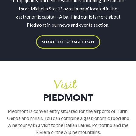
to top quality Michelin restaurants, including the famous
three Michelin Star 'Piazza Duomo' located in the
gastronomic capital - Alba. Find out lots more about
Piedmont in our news and events section.
MORE INFORMATION
Visit
PIEDMONT
Piedmont is conveniently situated for the airports of Turin,
Genoa and Milan. You can combine a gastronomic food and
wine tour with a visit to the Italian Lakes, Portofino and the
Riviera or the Alpine mountains.