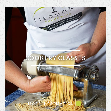
COOKERY CLASSES
MORE INFORMATION