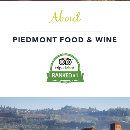
About
PIEDMONT FOOD & WINE