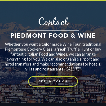
Contact
PIEDMONT FOOD & WINE
Whether you want a tailor made Wine Tour, traditional
Piemontese Cookery Class, a ‘
real’
Truffle Hunt or buy
fantastic Italian Food and Wines, we can arrange
everything for you. We can also organise airport and
hotel transfers and make recommendations for hotels,
villas and restaurants -
SALUTE!
GET IN TOUCH