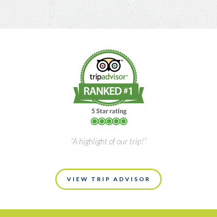
“A highlight of our trip!”
VIEW TRIP ADVISOR